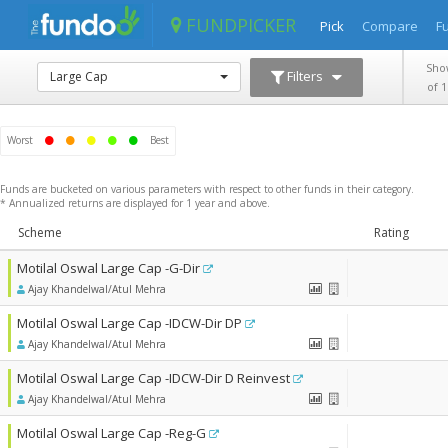
FUNDPICKER
Pick
Compare
F
Sho
Filters
Large Cap
of 
Worst
Best
Funds are bucketed on various parameters with respect to other funds in their category.
* Annualized returns are displayed for 1 year and above.
Scheme
Scheme
Rating
Rating
Motilal Oswal Large Cap -G-Dir
Ajay Khandelwal/Atul Mehra
Motilal Oswal Large Cap -IDCW-Dir DP
Ajay Khandelwal/Atul Mehra
Motilal Oswal Large Cap -IDCW-Dir D Reinvest
Ajay Khandelwal/Atul Mehra
Motilal Oswal Large Cap -Reg-G