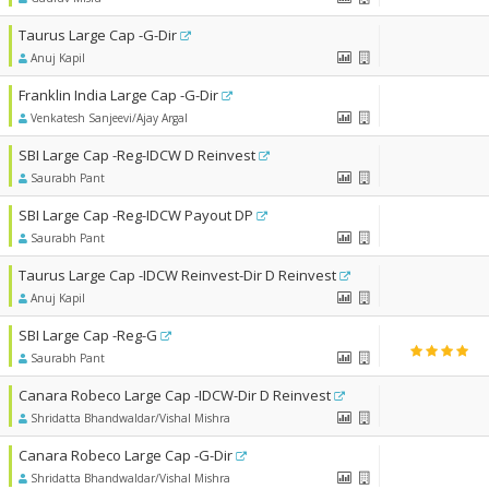
Taurus Large Cap -G-Dir
Anuj Kapil
Franklin India Large Cap -G-Dir
Venkatesh Sanjeevi/Ajay Argal
SBI Large Cap -Reg-IDCW D Reinvest
Saurabh Pant
SBI Large Cap -Reg-IDCW Payout DP
Saurabh Pant
Taurus Large Cap -IDCW Reinvest-Dir D Reinvest
Anuj Kapil
SBI Large Cap -Reg-G
Saurabh Pant
Canara Robeco Large Cap -IDCW-Dir D Reinvest
Shridatta Bhandwaldar/Vishal Mishra
Canara Robeco Large Cap -G-Dir
Shridatta Bhandwaldar/Vishal Mishra