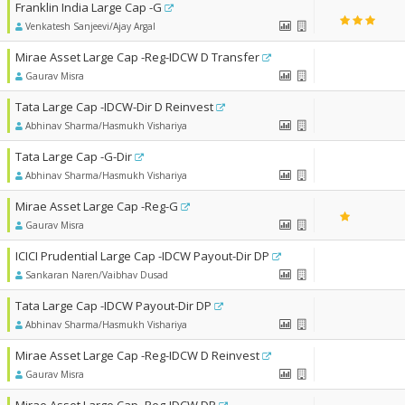
Franklin India Large Cap -G
Venkatesh Sanjeevi/Ajay Argal
Mirae Asset Large Cap -Reg-IDCW D Transfer
Gaurav Misra
Tata Large Cap -IDCW-Dir D Reinvest
Abhinav Sharma/Hasmukh Vishariya
Tata Large Cap -G-Dir
Abhinav Sharma/Hasmukh Vishariya
Mirae Asset Large Cap -Reg-G
Gaurav Misra
ICICI Prudential Large Cap -IDCW Payout-Dir DP
Sankaran Naren/Vaibhav Dusad
Tata Large Cap -IDCW Payout-Dir DP
Abhinav Sharma/Hasmukh Vishariya
Mirae Asset Large Cap -Reg-IDCW D Reinvest
Gaurav Misra