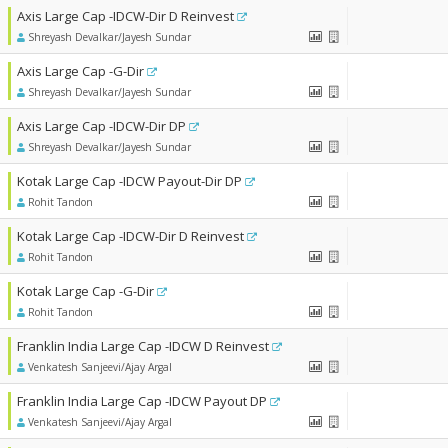
Axis Large Cap -IDCW-Dir D Reinvest
Shreyash Devalkar/Jayesh Sundar
Axis Large Cap -G-Dir
Shreyash Devalkar/Jayesh Sundar
Axis Large Cap -IDCW-Dir DP
Shreyash Devalkar/Jayesh Sundar
Kotak Large Cap -IDCW Payout-Dir DP
Rohit Tandon
Kotak Large Cap -IDCW-Dir D Reinvest
Rohit Tandon
Kotak Large Cap -G-Dir
Rohit Tandon
Franklin India Large Cap -IDCW D Reinvest
Venkatesh Sanjeevi/Ajay Argal
Franklin India Large Cap -IDCW Payout DP
Venkatesh Sanjeevi/Ajay Argal