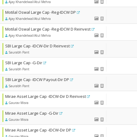
Ajay Khandelwal/Atul Mehra
Motilal Oswal Large Cap -Reg-IDCW DP
Ajay Khandelwal/Atul Mehra
Motilal Oswal Large Cap -Reg-IDCW D Reinvest
Ajay Khandelwal/Atul Mehra
SBI Large Cap -IDCW-Dir D Reinvest
Saurabh Pant
SBI Large Cap -G-Dir
Saurabh Pant
SBI Large Cap -IDCW Payout-Dir DP
Saurabh Pant
Mirae Asset Large Cap -IDCW-Dir D Reinvest
Gaurav Misra
Mirae Asset Large Cap -G-Dir
Gaurav Misra
Mirae Asset Large Cap -IDCW-Dir DP
Gaurav Misra