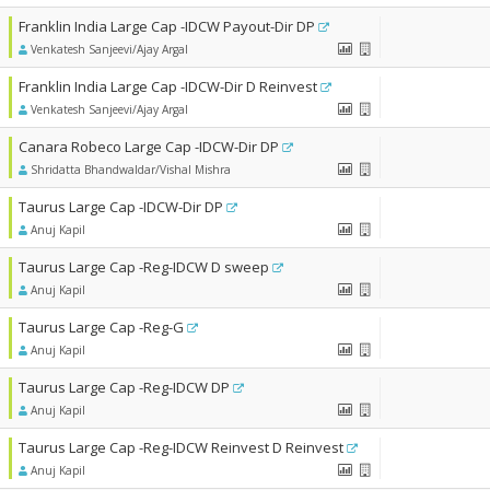
Franklin India Large Cap -IDCW Payout-Dir DP
Venkatesh Sanjeevi/Ajay Argal
Franklin India Large Cap -IDCW-Dir D Reinvest
Venkatesh Sanjeevi/Ajay Argal
Canara Robeco Large Cap -IDCW-Dir DP
Shridatta Bhandwaldar/Vishal Mishra
Taurus Large Cap -IDCW-Dir DP
Anuj Kapil
Taurus Large Cap -Reg-IDCW D sweep
Anuj Kapil
Taurus Large Cap -Reg-G
Anuj Kapil
Taurus Large Cap -Reg-IDCW DP
Anuj Kapil
Taurus Large Cap -Reg-IDCW Reinvest D Reinvest
Anuj Kapil