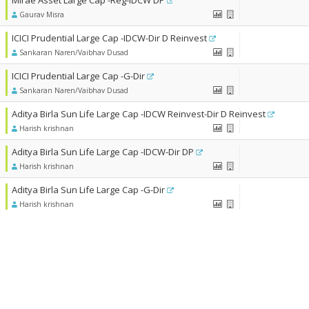
Mirae Asset Large Cap -Reg-IDCW DP
Gaurav Misra
ICICI Prudential Large Cap -IDCW-Dir D Reinvest
Sankaran Naren/Vaibhav Dusad
ICICI Prudential Large Cap -G-Dir
Sankaran Naren/Vaibhav Dusad
Aditya Birla Sun Life Large Cap -IDCW Reinvest-Dir D Reinvest
Harish krishnan
Aditya Birla Sun Life Large Cap -IDCW-Dir DP
Harish krishnan
Aditya Birla Sun Life Large Cap -G-Dir
Harish krishnan